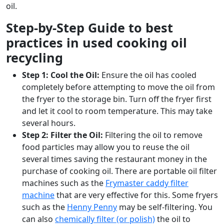
oil.
Step-by-Step Guide to best
practices in used cooking oil
recycling
Step 1: Cool the Oil:
Ensure the oil has cooled
completely before attempting to move the oil from
the fryer to the storage bin. Turn off the fryer first
and let it cool to room temperature. This may take
several hours.
Step 2: Filter the Oil:
Filtering the oil to remove
food particles may allow you to reuse the oil
several times saving the restaurant money in the
purchase of cooking oil. There are portable oil filter
machines such as the
Frymaster caddy filter
machine
that are very effective for this. Some fryers
such as the
Henny Penny
may be self-filtering. You
can also
chemically filter (or polish)
the oil to