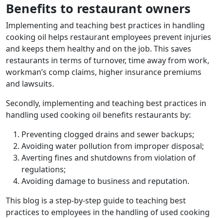
Benefits to restaurant owners
Implementing and teaching best practices in handling
cooking oil helps restaurant employees prevent injuries
and keeps them healthy and on the job. This saves
restaurants in terms of turnover, time away from work,
workman’s comp claims, higher insurance premiums
and lawsuits.
Secondly, implementing and teaching best practices in
handling used cooking oil benefits restaurants by:
Preventing clogged drains and sewer backups;
Avoiding water pollution from improper disposal;
Averting fines and shutdowns from violation of
regulations;
Avoiding damage to business and reputation.
This blog is a step-by-step guide to teaching best
practices to employees in the handling of used cooking