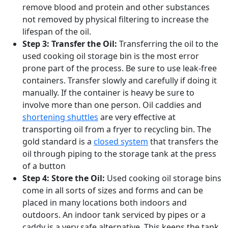
remove blood and protein and other substances
not removed by physical filtering to increase the
lifespan of the oil.
Step 3: Transfer the Oil:
Transferring the oil to the
used cooking oil storage bin is the most error
prone part of the process. Be sure to use leak-free
containers. Transfer slowly and carefully if doing it
manually. If the container is heavy be sure to
involve more than one person. Oil caddies and
shortening shuttles
are very effective at
transporting oil from a fryer to recycling bin. The
gold standard is a
closed system
that transfers the
oil through piping to the storage tank at the press
of a button
Step 4: Store the Oil:
Used cooking oil storage bins
come in all sorts of sizes and forms and can be
placed in many locations both indoors and
outdoors. An indoor tank serviced by pipes or a
caddy is a very safe alternative. This keeps the tank