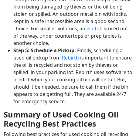
from being damaged by thieves or the oil being
stolen or spilled. An outdoor metal bin with locks,
kept in a safe inaccessible area is a good second
choice. For smaller volumes, an
ecotub
stored out
of the way, under countertops or prep tables is
another choice.
Step 5: Schedule a Pickup:
Finally, scheduling a
used oil pickup from
Rebirth
is important to ensure
the oil is recycled and not stolen by thieves or
spilled in your parking lot. Rebirth uses software to
predict when your cooking oil bin will be full. But,
should it be needed, be sure to call them if the bin
appears to be getting full. They are available 24/7
for emergency service.
Summary of Used Cooking Oil
Recycling Best Practices
Following best practices for used cooking oil recycling