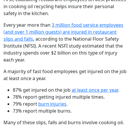
in cooking oil recycling helps insure their personal
safety in the kitchen.
Every year more than
3 million food service employees
(and over 1 million guests) are injured in restaurant
slips and falls
, according to the National Floor Safety
Institute (NFSI). A recent NSFI study estimated that the
industry spends over $2 billion on this type of injury
each year.
A majority of fast food employees get injured on the job
at least once a year.
87% get injured on the job
at least once per year
.
78% report getting injured multiple times.
79% report
burn injuries
.
73% report multiple burns.
Many of these slips, falls and burns involve cooking oil.