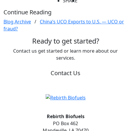
SHARE
Continue Reading
Blog Archive
/
China’s UCO Exports to U.S. — UCO or
fraud?
Ready to get started?
Contact us get started or learn more about our
services.
Contact Us
Rebirth Biofuels
PO Box 462
Mandeville, LA 70470