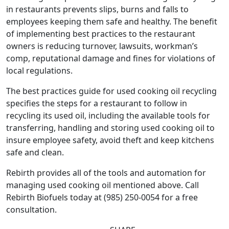
in restaurants prevents slips, burns and falls to
employees keeping them safe and healthy. The benefit
of implementing best practices to the restaurant
owners is reducing turnover, lawsuits, workman’s
comp, reputational damage and fines for violations of
local regulations.
The best practices guide for used cooking oil recycling
specifies the steps for a restaurant to follow in
recycling its used oil, including the available tools for
transferring, handling and storing used cooking oil to
insure employee safety, avoid theft and keep kitchens
safe and clean.
Rebirth provides all of the tools and automation for
managing used cooking oil mentioned above. Call
Rebirth Biofuels today at (985) 250-0054 for a free
consultation.