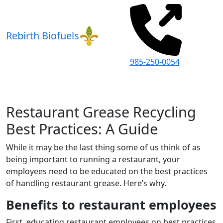
Rebirth Biofuels
985-250-0054
Restaurant Grease Recycling
Best Practices: A Guide
While it may be the last thing some of us think of as
being important to running a restaurant, your
employees need to be educated on the best practices
of handling restaurant grease. Here’s why.
Benefits to restaurant employees
First, educating restaurant employees on best practices