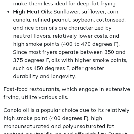
make them less ideal for deep-fat frying.
High-Heat Oils:
Sunflower, safflower, corn,
canola, refined peanut, soybean, cottonseed,
and rice bran oils are characterized by
neutral flavors, relatively lower costs, and
high smoke points (400 to 470 degrees F).
Since most fryers operate between 350 and
375 degrees F, oils with higher smoke points,
such as 450 degrees F, offer greater
durability and longevity.
Fast-food restaurants, which engage in extensive
frying, utilize various oils.
Canola oil is a popular choice due to its relatively
high smoke point (400 degrees F), high
monounsaturated and polyunsaturated fat