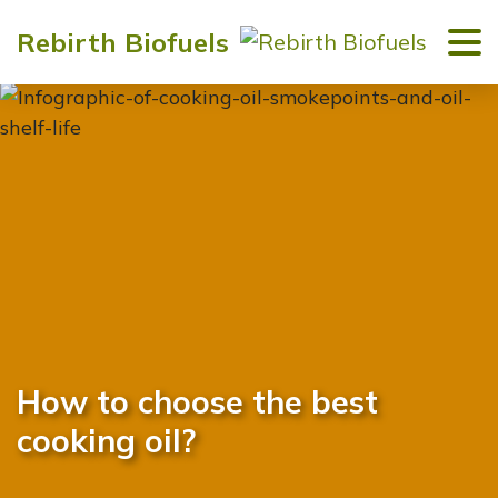
Rebirth Biofuels
How to choose the best
cooking oil?