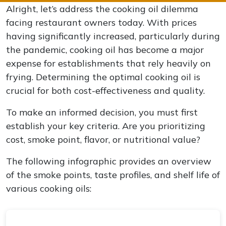
Alright, let’s address the cooking oil dilemma
facing restaurant owners today. With prices
having significantly increased, particularly during
the pandemic, cooking oil has become a major
expense for establishments that rely heavily on
frying. Determining the optimal cooking oil is
crucial for both cost-effectiveness and quality.
To make an informed decision, you must first
establish your key criteria. Are you prioritizing
cost, smoke point, flavor, or nutritional value?
The following infographic provides an overview
of the smoke points, taste profiles, and shelf life of
various cooking oils: