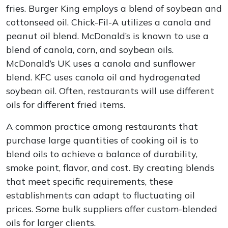
fries. Burger King employs a blend of soybean and
cottonseed oil. Chick-Fil-A utilizes a canola and
peanut oil blend. McDonald’s is known to use a
blend of canola, corn, and soybean oils.
McDonald’s UK uses a canola and sunflower
blend. KFC uses canola oil and hydrogenated
soybean oil. Often, restaurants will use different
oils for different fried items.
A common practice among restaurants that
purchase large quantities of cooking oil is to
blend oils to achieve a balance of durability,
smoke point, flavor, and cost. By creating blends
that meet specific requirements, these
establishments can adapt to fluctuating oil
prices. Some bulk suppliers offer custom-blended
oils for larger clients.