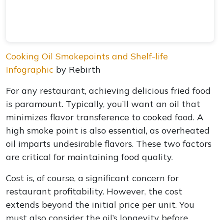
Cooking Oil Smokepoints and Shelf-life
Infographic
by Rebirth
For any restaurant, achieving delicious fried food
is paramount. Typically, you’ll want an oil that
minimizes flavor transference to cooked food. A
high smoke point is also essential, as overheated
oil imparts undesirable flavors. These two factors
are critical for maintaining food quality.
Cost is, of course, a significant concern for
restaurant profitability. However, the cost
extends beyond the initial price per unit. You
must also consider the oil’s longevity before