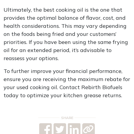
Ultimately, the best cooking oil is the one that
provides the optimal balance of flavor, cost, and
health considerations. This may vary depending
on the foods being fried and your customers’
priorities. If you have been using the same frying
oil for an extended period, it’s advisable to
reassess your options.
To further improve your financial performance,
ensure you are receiving the maximum rebate for
your used cooking oil. Contact Rebirth Biofuels
today to optimize your kitchen grease returns.
SHARE