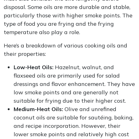
disposal. Some oils are more durable and stable,
particularly those with higher smoke points. The
type of food you are frying and the frying
temperature also play a role.
Here’s a breakdown of various cooking oils and
their properties:
Low-Heat Oils:
Hazelnut, walnut, and
flaxseed oils are primarily used for salad
dressings and flavor enhancement. They have
low smoke points and are generally not
suitable for frying due to their higher cost.
Medium-Heat Oils:
Olive and unrefined
coconut oils are suitable for sautéing, baking,
and recipe incorporation. However, their
lower smoke points and relatively high cost