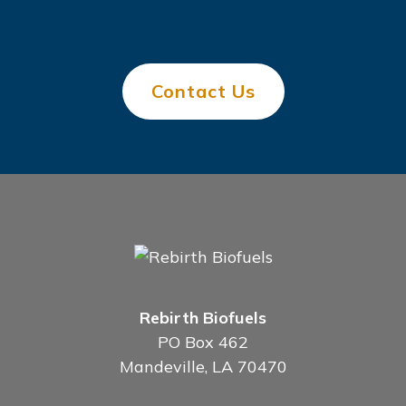
our services.
Contact Us
Rebirth Biofuels
PO Box 462
Mandeville, LA 70470