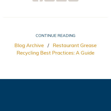
CONTINUE READING
Blog Archive
/
Restaurant Grease
Recycling Best Practices: A Guide
Ready to get started?
Contact us get started or learn more about