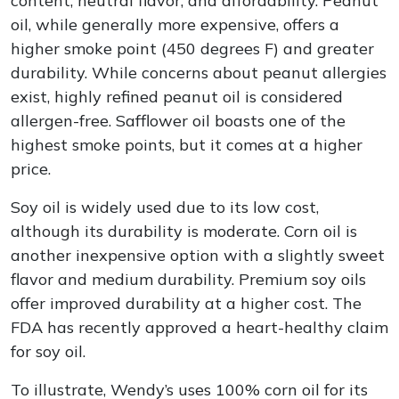
content, neutral flavor, and affordability. Peanut
oil, while generally more expensive, offers a
higher smoke point (450 degrees F) and greater
durability. While concerns about peanut allergies
exist, highly refined peanut oil is considered
allergen-free. Safflower oil boasts one of the
highest smoke points, but it comes at a higher
price.
Soy oil is widely used due to its low cost,
although its durability is moderate. Corn oil is
another inexpensive option with a slightly sweet
flavor and medium durability. Premium soy oils
offer improved durability at a higher cost. The
FDA has recently approved a heart-healthy claim
for soy oil.
To illustrate, Wendy’s uses 100% corn oil for its